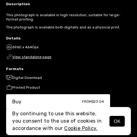
Description
This photograph is available in high resolution, suitable for large-
format printing.
The photograph is available both digitally and as a physical print.
Details
6960 x 4640px
View standalone page
Formats
Digital Download
Printed Product
Buy
FROM
$23.04
By continuing to use this website,
you consent to the use of cookies in
OK
MENU
accordance with our
Cookie Policy.