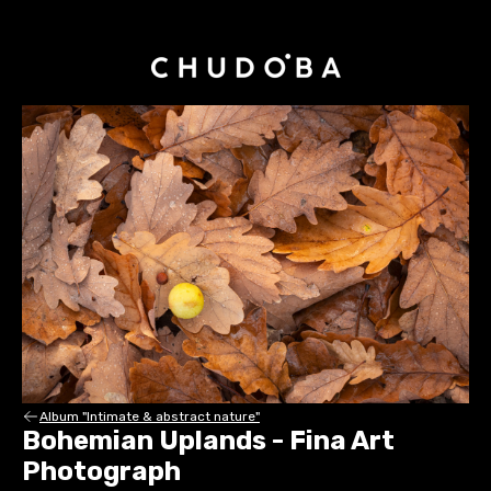
Album "Intimate & abstract nature"
Bohemian Uplands - Fina Art
Photograph