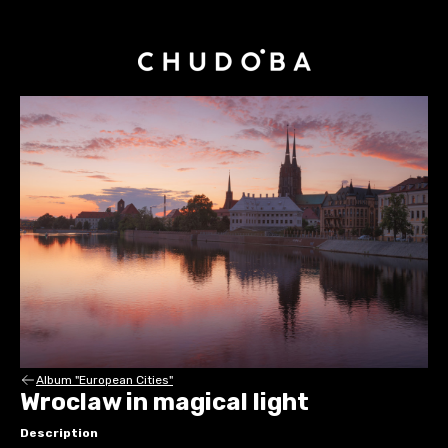
Album "European Cities"
Wroclaw in magical light
Description