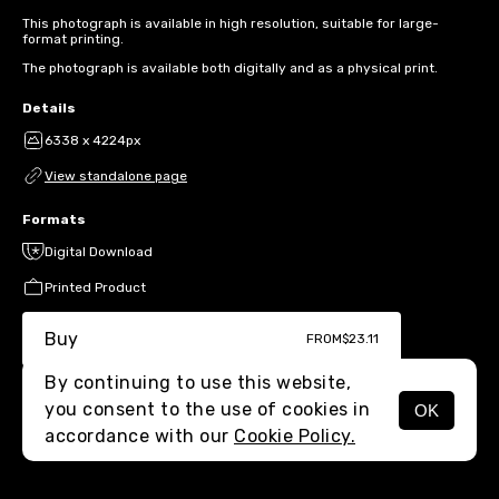
This photograph is available in high resolution, suitable for large-
format printing.
The photograph is available both digitally and as a physical print.
Details
6338 x 4224px
View standalone page
Formats
Digital Download
Printed Product
Buy
FROM
$23.11
By continuing to use this website,
you consent to the use of cookies in
OK
MENU
accordance with our
Cookie Policy.