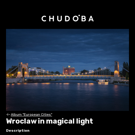
Album "European Cities"
Wroclaw in magical light
Description