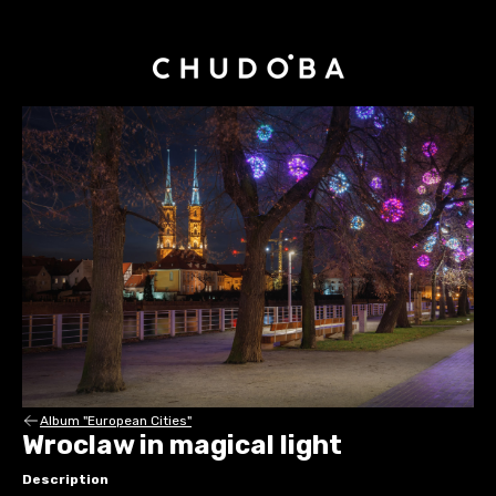
Album "European Cities"
Wroclaw in magical light
Description