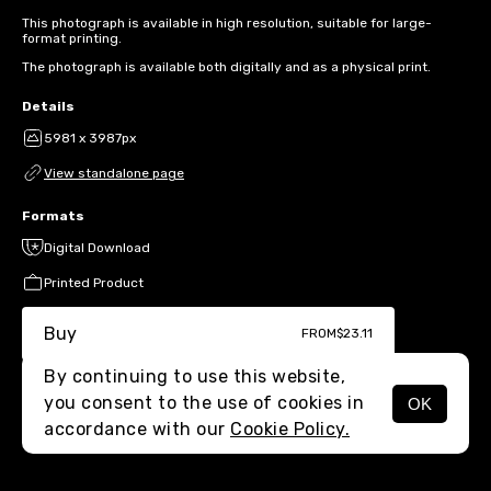
This photograph is available in high resolution, suitable for large-
format printing.
The photograph is available both digitally and as a physical print.
Details
5981 x 3987px
View standalone page
Formats
Digital Download
Printed Product
Buy
FROM
$23.11
By continuing to use this website,
you consent to the use of cookies in
OK
MENU
accordance with our
Cookie Policy.