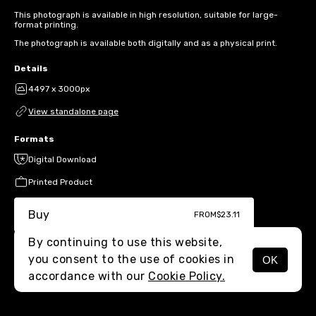
This photograph is available in high resolution, suitable for large-
format printing.
The photograph is available both digitally and as a physical print.
Details
4497 x 3000px
View standalone page
Formats
Digital Download
Printed Product
Buy
FROM
$23.11
By continuing to use this website,
you consent to the use of cookies in
OK
MENU
accordance with our
Cookie Policy.