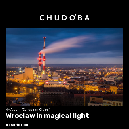
Album "European Cities"
Wroclaw in magical light
Description