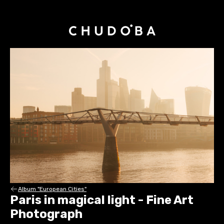
Album "European Cities"
Paris in magical light - Fine Art
Photograph