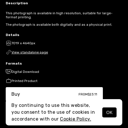
Description
This photograph is available in high resolution, suitable for large-
format printing.
The photograph is available both digitally and as a physical print.
Details
7019 x 4640px
View standalone page
Formats
Digital Download
Printed Product
Buy
FROM
$23.11
By continuing to use this website,
you consent to the use of cookies in
OK
MENU
accordance with our
Cookie Policy.