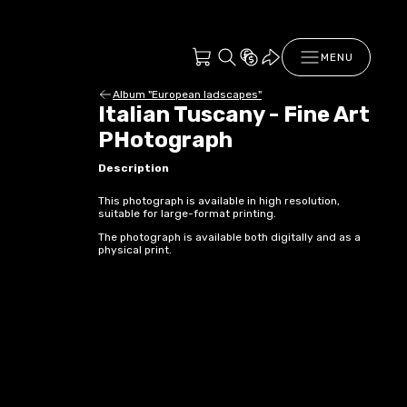
MENU
Album "European ladscapes"
Italian Tuscany - Fine Art
PHotograph
Description
This photograph is available in high resolution,
suitable for large-format printing.
The photograph is available both digitally and as a
physical print.