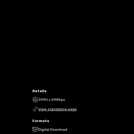
Details
3990 x 5985px
View standalone page
Formats
Digital Download