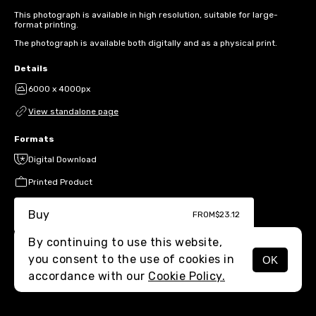
This photograph is available in high resolution, suitable for large-
format printing.
The photograph is available both digitally and as a physical print.
Details
6000 x 4000px
View standalone page
Formats
Digital Download
Printed Product
Buy
FROM
$23.12
By continuing to use this website,
you consent to the use of cookies in
OK
MENU
accordance with our
Cookie Policy.