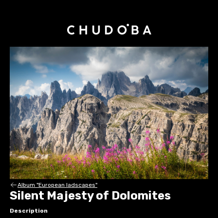
Album "European ladscapes"
Silent Majesty of Dolomites
Description