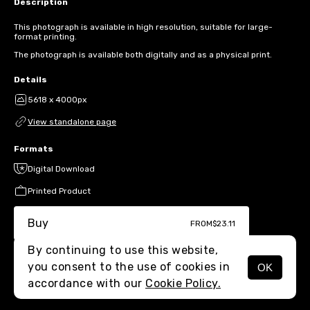
Description
This photograph is available in high resolution, suitable for large-
format printing.
The photograph is available both digitally and as a physical print.
Details
5618 x 4000px
View standalone page
Formats
Digital Download
Printed Product
Buy
FROM
$23.11
By continuing to use this website,
you consent to the use of cookies in
OK
MENU
accordance with our
Cookie Policy.