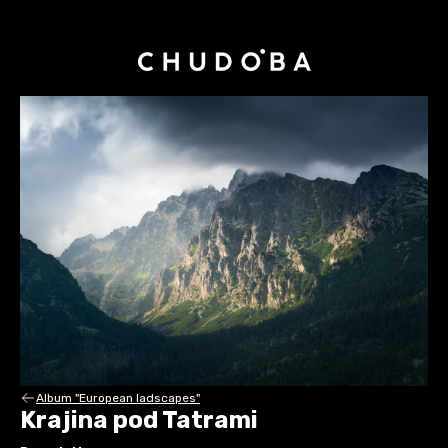
Album "European ladscapes"
Krajina pod Tatrami