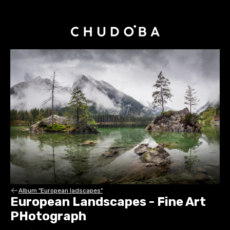
Album "European ladscapes"
European Landscapes - Fine Art
PHotograph