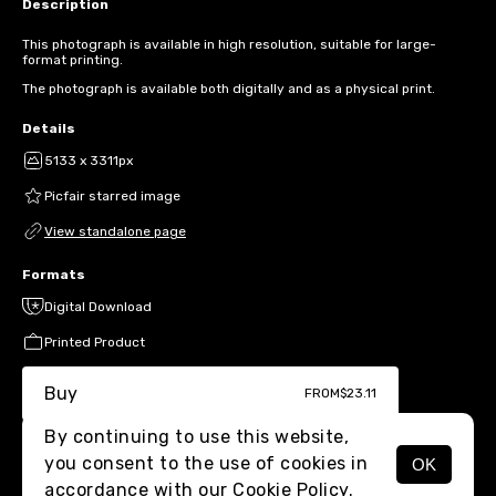
Description
This photograph is available in high resolution, suitable for large-
format printing.
The photograph is available both digitally and as a physical print.
Details
5133 x 3311px
Picfair starred image
View standalone page
Formats
Digital Download
Printed Product
Buy
FROM
$23.11
By continuing to use this website,
you consent to the use of cookies in
OK
MENU
accordance with our
Cookie Policy.