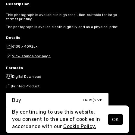
Description
This photograph is available in high resolution, suitable for large-
format printing.
The photograph is available both digitally and as a physical print.
Details
6138 x 4092px
View standalone page
Formats
Digital Download
Printed Product
Buy
FROM
$23.11
By continuing to use this website,
you consent to the use of cookies in
OK
MENU
accordance with our
Cookie Policy.