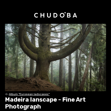
Album "European ladscapes"
Madeira lanscape - Fine Art
Photograph