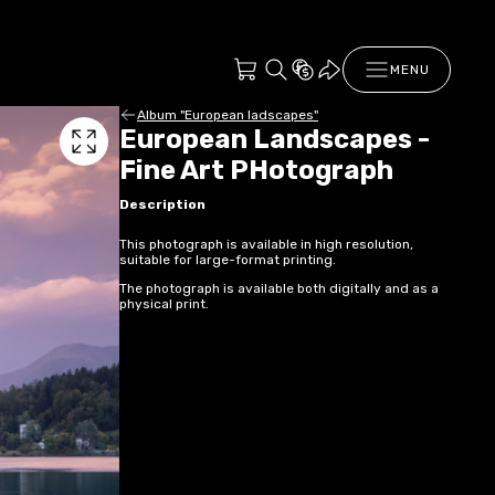
MENU
Album "European ladscapes"
European Landscapes -
Fine Art PHotograph
Description
This photograph is available in high resolution,
suitable for large-format printing.
The photograph is available both digitally and as a
physical print.