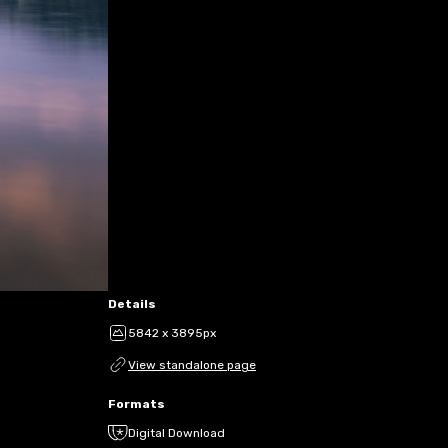
Details
5842 x 3895px
View standalone page
Formats
Digital Download