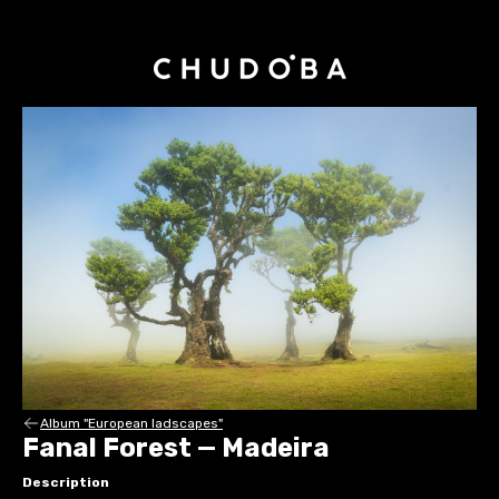
Album "European ladscapes"
Fanal Forest — Madeira
Description