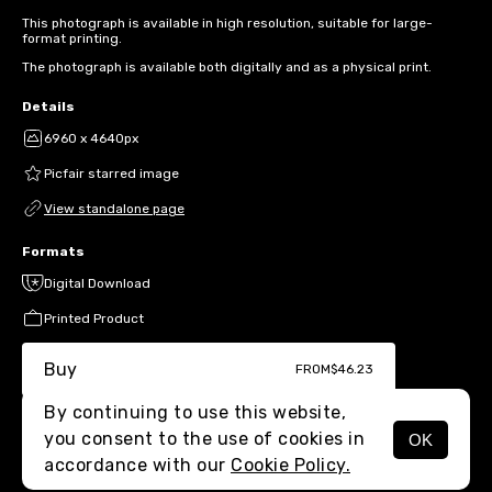
This photograph is available in high resolution, suitable for large-
format printing.
The photograph is available both digitally and as a physical print.
Details
6960 x 4640px
Picfair starred image
View standalone page
Formats
Digital Download
Printed Product
Buy
FROM
$46.23
By continuing to use this website,
you consent to the use of cookies in
OK
MENU
accordance with our
Cookie Policy.