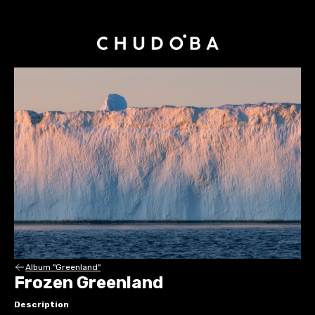
Album "Greenland"
Frozen Greenland
Description