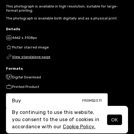
This photograph is available in high resolution, suitable for large-
format printing.
The photograph is available both digitally and as a physical print.
Details
4662 x 3108px
Picfair starred image
View standalone page
Formats
Digital Download
Printed Product
Buy
FROM
$23.11
By continuing to use this website,
you consent to the use of cookies in
OK
MENU
accordance with our
Cookie Policy.