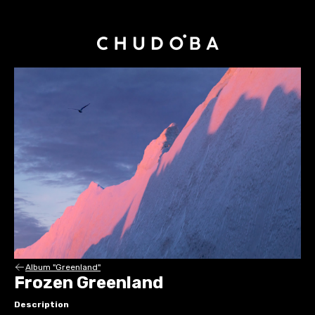
Album "Greenland"
Frozen Greenland
Description