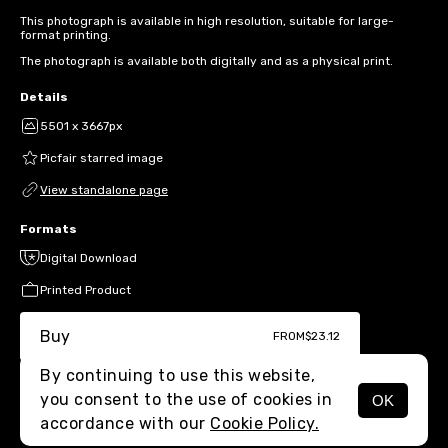
This photograph is available in high resolution, suitable for large-
format printing.
The photograph is available both digitally and as a physical print.
Details
5501 x 3667px
Picfair starred image
View standalone page
Formats
Digital Download
Printed Product
Buy
FROM
$23.12
By continuing to use this website,
you consent to the use of cookies in
OK
MENU
accordance with our
Cookie Policy.