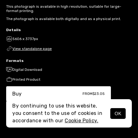
This photograph is available in high resolution, suitable for large-
format printing.
The photograph is available both digitally and as a physical print.
Details
5606 x 3737px
View standalone page
Formats
Digital Download
Printed Product
Buy
FROM
$23.05
By continuing to use this website,
you consent to the use of cookies in
OK
MENU
accordance with our
Cookie Policy.