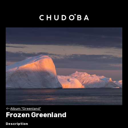
Album "Greenland"
Frozen Greenland
Description