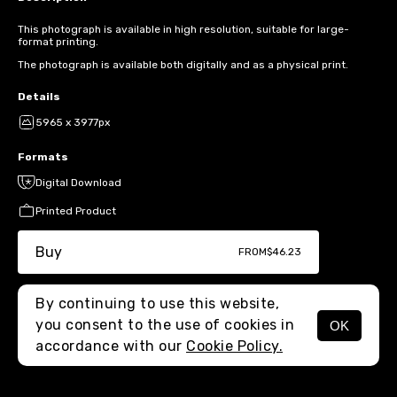
This photograph is available in high resolution, suitable for large-
format printing.
The photograph is available both digitally and as a physical print.
Details
5965 x 3977px
Formats
Digital Download
Printed Product
Buy
FROM
$46.23
By continuing to use this website,
you consent to the use of cookies in
OK
MENU
accordance with our
Cookie Policy.