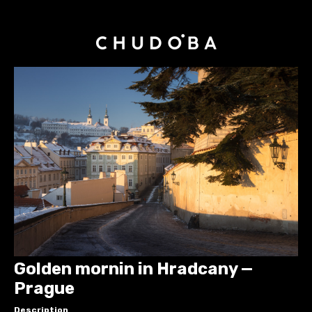
Golden mornin in Hradcany —
Prague
Description