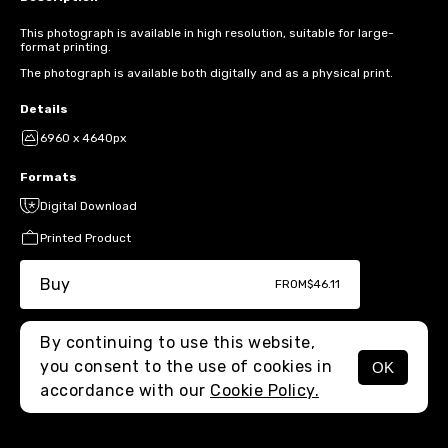
This photograph is available in high resolution, suitable for large-
format printing.
The photograph is available both digitally and as a physical print.
Details
6960 x 4640px
Formats
Digital Download
Printed Product
Buy
FROM
$46.11
By continuing to use this website,
you consent to the use of cookies in
OK
MENU
accordance with our
Cookie Policy.