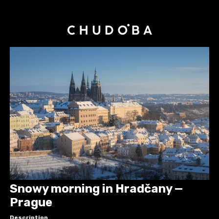
Snowy morning in Hradčany —
Prague
Description