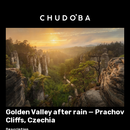
Golden Valley after rain — Prachov
Cliffs, Czechia
Description