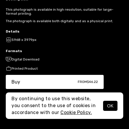
This photograph is available in high resolution, suitable for large-
format printing.
The photograph is available both digitally and as a physical print.
Details
5968 x 3979px
Formats
Digital Download
Printed Product
Buy
FROM
$46.22
By continuing to use this website,
you consent to the use of cookies in
OK
MENU
accordance with our
Cookie Policy.