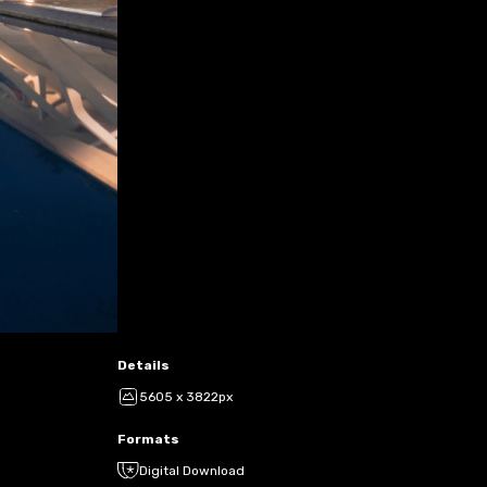
Details
5605 x 3822px
Formats
Digital Download