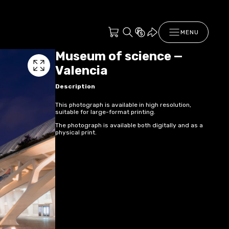
MENU
Museum of science —
Valencia
Description
This photograph is available in high resolution,
suitable for large-format printing.
The photograph is available both digitally and as a
physical print.