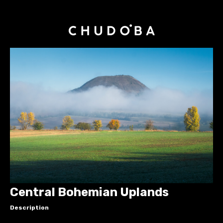
Central Bohemian Uplands
Description