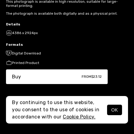
This photograph is available in high resolution, suitable for large-
format printing.
The photograph is available both digitally and as a physical print.
Details
4386 x 2924px
Formats
Digital Download
Printed Product
Buy
FROM
$23.12
By continuing to use this website,
you consent to the use of cookies in
OK
MENU
accordance with our
Cookie Policy.