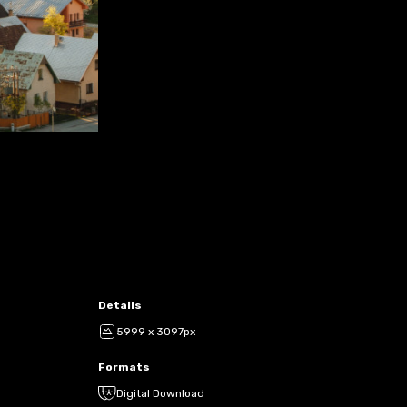
Details
5999 x 3097px
Formats
Digital Download