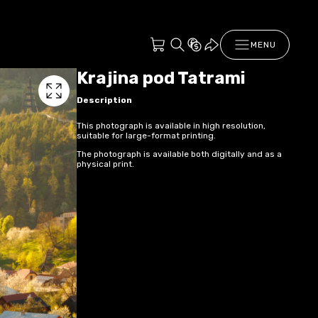
MENU
Krajina pod Tatrami
Description
This photograph is available in high resolution,
suitable for large-format printing.
The photograph is available both digitally and as a
physical print.