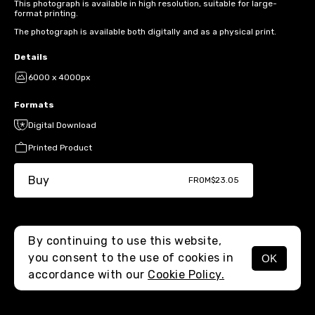
This photograph is available in high resolution, suitable for large-
format printing.
The photograph is available both digitally and as a physical print.
Details
6000 x 4000px
Formats
Digital Download
Printed Product
Buy
FROM
$23.05
By continuing to use this website,
you consent to the use of cookies in
OK
MENU
accordance with our
Cookie Policy.