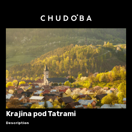
Krajina pod Tatrami
Description