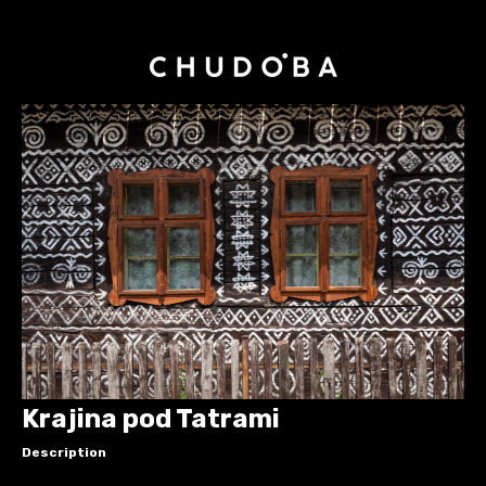
Krajina pod Tatrami
Description