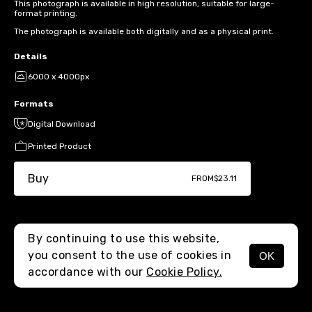
This photograph is available in high resolution, suitable for large-
format printing.
The photograph is available both digitally and as a physical print.
Details
6000 x 4000px
Formats
Digital Download
Printed Product
Buy
FROM
$23.11
By continuing to use this website,
you consent to the use of cookies in
OK
MENU
accordance with our
Cookie Policy.