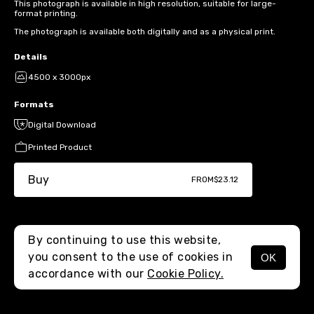
This photograph is available in high resolution, suitable for large-
format printing.
The photograph is available both digitally and as a physical print.
Details
4500 x 3000px
Formats
Digital Download
Printed Product
Buy
FROM
$23.12
By continuing to use this website,
you consent to the use of cookies in
OK
MENU
accordance with our
Cookie Policy.