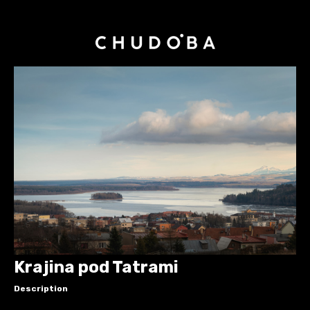
Krajina pod Tatrami
Description