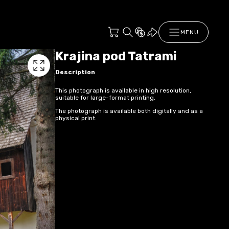
MENU
Krajina pod Tatrami
Description
This photograph is available in high resolution,
suitable for large-format printing.
The photograph is available both digitally and as a
physical print.