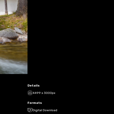
Details
4499 x 3000px
Formats
Digital Download