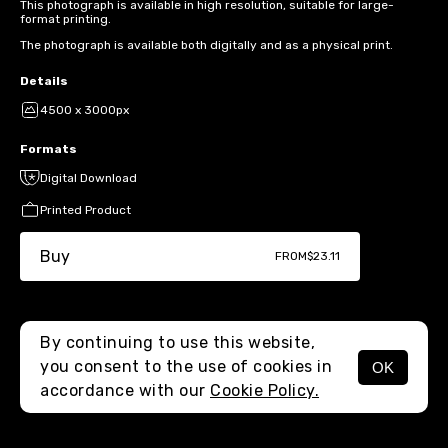
This photograph is available in high resolution, suitable for large-
format printing.
The photograph is available both digitally and as a physical print.
Details
4500 x 3000px
Formats
Digital Download
Printed Product
Buy
FROM
$23.11
By continuing to use this website,
you consent to the use of cookies in
OK
MENU
accordance with our
Cookie Policy.