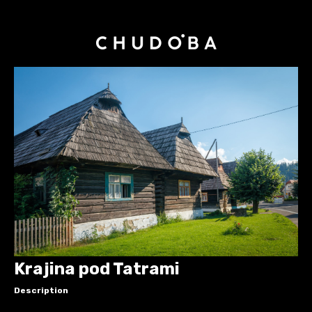
Krajina pod Tatrami
Description