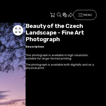
MENU
Beauty of the Czech
Landscape - Fine Art
Photograph
Description
This photograph is available in high resolution,
suitable for large-format printing.
The photograph is available both digitally and as a
physical print.