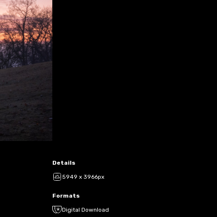
Details
5949 x 3966px
Formats
Digital Download