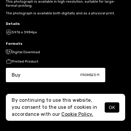
This photograph is available in high resolution, suitable for large-
format printing.
The photograph is available both digitally and as a physical print.
Details
5976 x 3984px
Formats
Digital Download
Printed Product
Buy
FROM
$23.11
By continuing to use this website,
you consent to the use of cookies in
OK
MENU
accordance with our
Cookie Policy.