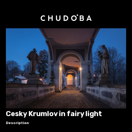
Cesky Krumlov in fairy light
Description