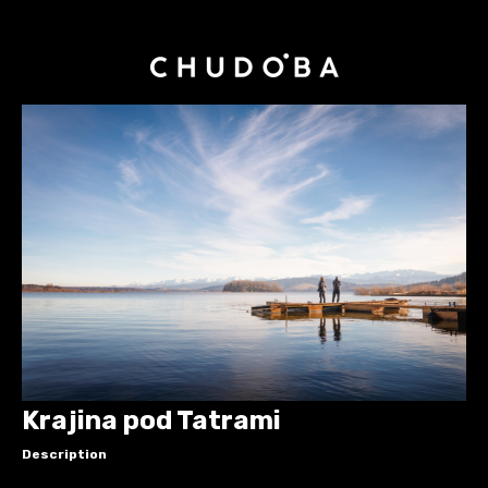
Krajina pod Tatrami
Description