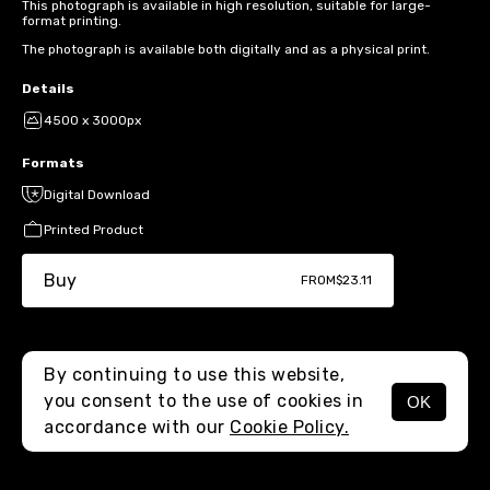
This photograph is available in high resolution, suitable for large-
format printing.
The photograph is available both digitally and as a physical print.
Details
4500 x 3000px
Formats
Digital Download
Printed Product
Buy
FROM
$23.11
By continuing to use this website,
you consent to the use of cookies in
OK
MENU
accordance with our
Cookie Policy.