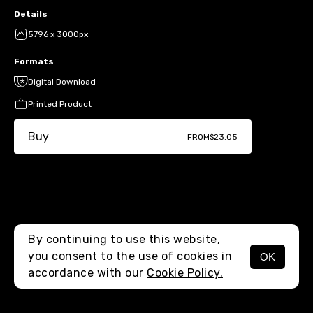
Details
5796 x 3000px
Formats
Digital Download
Printed Product
Buy
FROM
$23.05
By continuing to use this website,
you consent to the use of cookies in
OK
MENU
accordance with our
Cookie Policy.