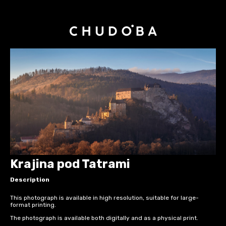
Krajina pod Tatrami
Description
This photograph is available in high resolution, suitable for large-
format printing.
The photograph is available both digitally and as a physical print.