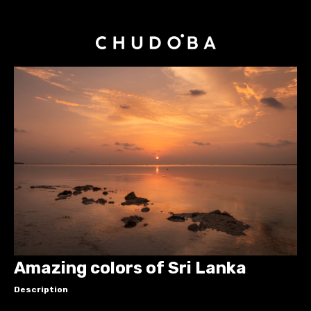
Amazing colors of Sri Lanka
Description