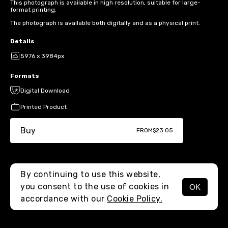
This photograph is available in high resolution, suitable for large-
format printing.
The photograph is available both digitally and as a physical print.
Details
5976 x 3984px
Formats
Digital Download
Printed Product
Buy
FROM
$23.05
By continuing to use this website,
you consent to the use of cookies in
OK
MENU
accordance with our
Cookie Policy.