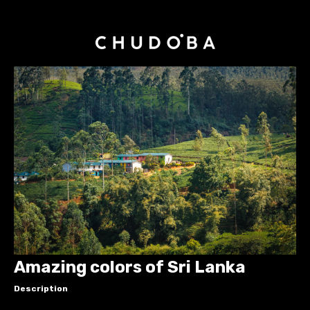
Amazing colors of Sri Lanka
Description