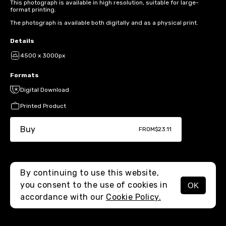
This photograph is available in high resolution, suitable for large-
format printing.
The photograph is available both digitally and as a physical print.
Details
4500 x 3000px
Formats
Digital Download
Printed Product
Buy
FROM
$23.11
By continuing to use this website,
you consent to the use of cookies in
OK
MENU
accordance with our
Cookie Policy.