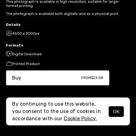
This photograph is available in high resolution, suitable for large-
format printing.
The photograph is available both digitally and as a physical print.
Details
4500 x 3000px
Formats
Digital Download
Printed Product
Buy
FROM
$23.08
By continuing to use this website,
you consent to the use of cookies in
OK
MENU
accordance with our
Cookie Policy.