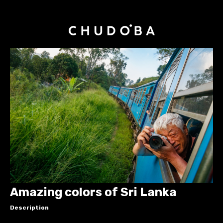
Amazing colors of Sri Lanka
Description