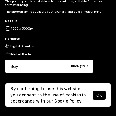
This photograph is available in high resolution, suitable for large-
format printing.
The photograph is available both digitally and as a physical print.
Details
4500 x 3000px
Formats
Digital Download
Printed Product
Buy
FROM
$23.11
By continuing to use this website,
you consent to the use of cookies in
OK
MENU
accordance with our
Cookie Policy.