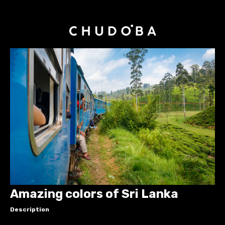
Amazing colors of Sri Lanka
Description