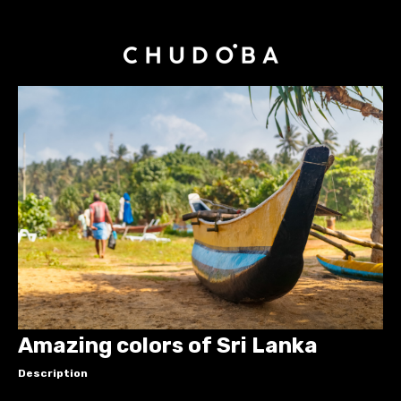
Amazing colors of Sri Lanka
Description