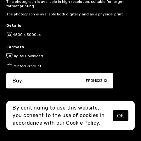
This photograph is available in high resolution, suitable for large-
format printing.
The photograph is available both digitally and as a physical print.
Details
4500 x 3000px
Formats
Digital Download
Printed Product
Buy
FROM
$23.12
By continuing to use this website,
you consent to the use of cookies in
OK
MENU
accordance with our
Cookie Policy.