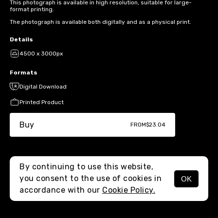
This photograph is available in high resolution, suitable for large-
format printing.
The photograph is available both digitally and as a physical print.
Details
4500 x 3000px
Formats
Digital Download
Printed Product
Buy
FROM
$23.04
By continuing to use this website,
you consent to the use of cookies in
OK
MENU
accordance with our
Cookie Policy.