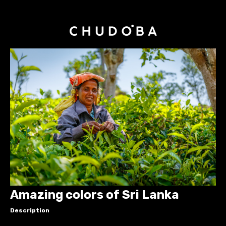
Amazing colors of Sri Lanka
Description