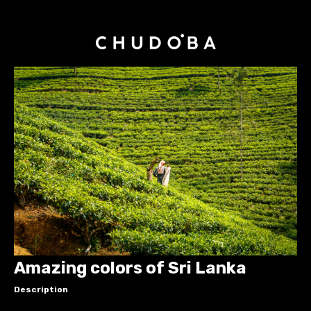
Amazing colors of Sri Lanka
Description