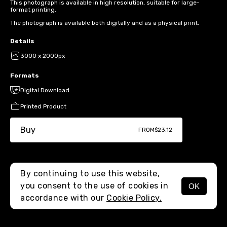
This photograph is available in high resolution, suitable for large-
format printing.
The photograph is available both digitally and as a physical print.
Details
3000 x 2000px
Formats
Digital Download
Printed Product
Buy
FROM
$23.12
By continuing to use this website,
you consent to the use of cookies in
OK
MENU
accordance with our
Cookie Policy.