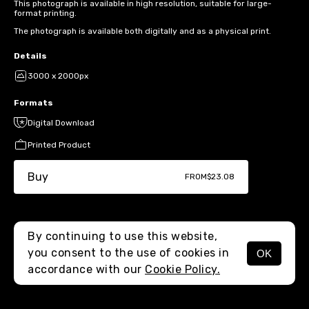
This photograph is available in high resolution, suitable for large-
format printing.
The photograph is available both digitally and as a physical print.
Details
3000 x 2000px
Formats
Digital Download
Printed Product
Buy
FROM
$23.08
By continuing to use this website,
you consent to the use of cookies in
OK
MENU
accordance with our
Cookie Policy.