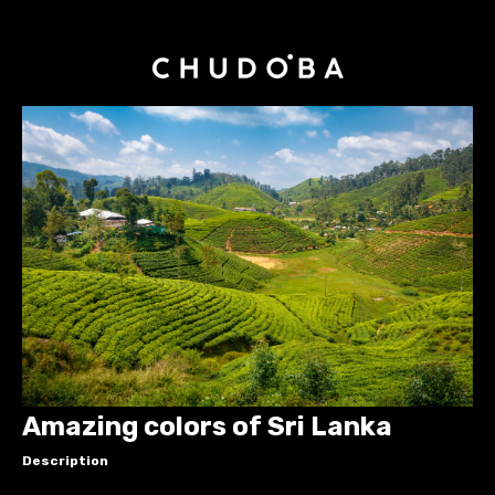
Amazing colors of Sri Lanka
Description