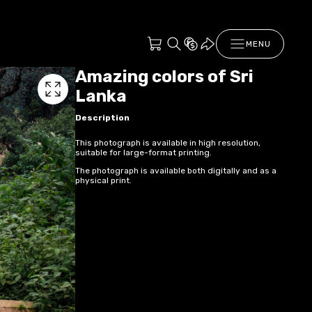
MENU
Amazing colors of Sri
Lanka
Description
This photograph is available in high resolution,
suitable for large-format printing.
The photograph is available both digitally and as a
physical print.