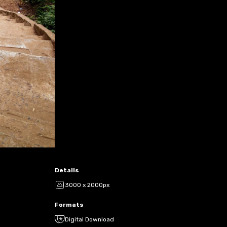
Details
3000 x 2000px
Formats
Digital Download