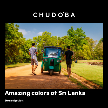
Amazing colors of Sri Lanka
Description