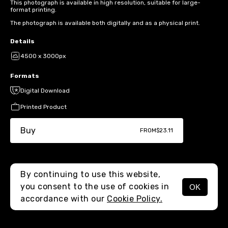
This photograph is available in high resolution, suitable for large-
format printing.
The photograph is available both digitally and as a physical print.
Details
4500 x 3000px
Formats
Digital Download
Printed Product
Buy
FROM
$23.11
By continuing to use this website,
you consent to the use of cookies in
OK
MENU
accordance with our
Cookie Policy.