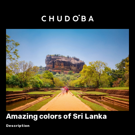
Amazing colors of Sri Lanka
Description