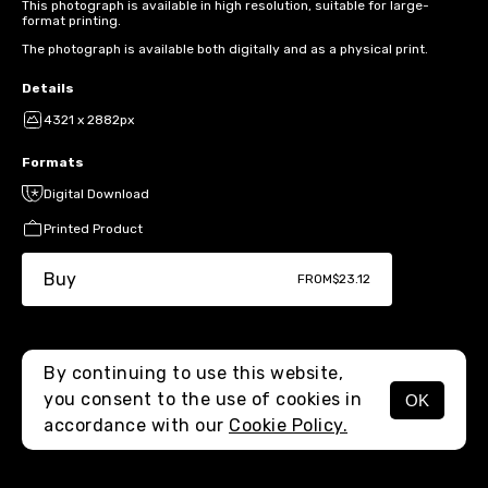
This photograph is available in high resolution, suitable for large-
format printing.
The photograph is available both digitally and as a physical print.
Details
4321 x 2882px
Formats
Digital Download
Printed Product
Buy
FROM
$23.12
By continuing to use this website,
you consent to the use of cookies in
OK
MENU
accordance with our
Cookie Policy.