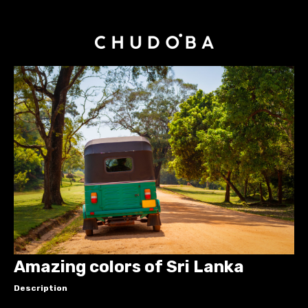
Amazing colors of Sri Lanka
Description