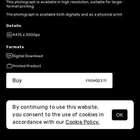
This photograph is available in high resolution, suitable for large-
format printing.
The photograph is available both digitally and as a physical print.
Details
4475 x 3000px
Formats
Digital Download
Printed Product
Buy
FROM
$23.11
By continuing to use this website,
you consent to the use of cookies in
OK
MENU
accordance with our
Cookie Policy.