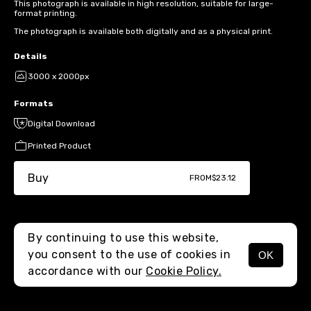
This photograph is available in high resolution, suitable for large-
format printing.
The photograph is available both digitally and as a physical print.
Details
3000 x 2000px
Formats
Digital Download
Printed Product
Buy
FROM
$23.12
By continuing to use this website,
you consent to the use of cookies in
OK
MENU
accordance with our
Cookie Policy.