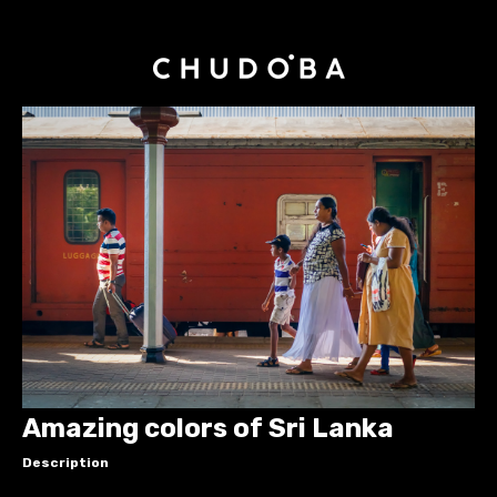
Amazing colors of Sri Lanka
Description