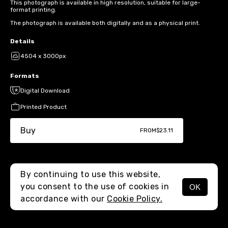
This photograph is available in high resolution, suitable for large-
format printing.
The photograph is available both digitally and as a physical print.
Details
4504 x 3000px
Formats
Digital Download
Printed Product
Buy
FROM
$23.11
By continuing to use this website,
you consent to the use of cookies in
OK
MENU
accordance with our
Cookie Policy.