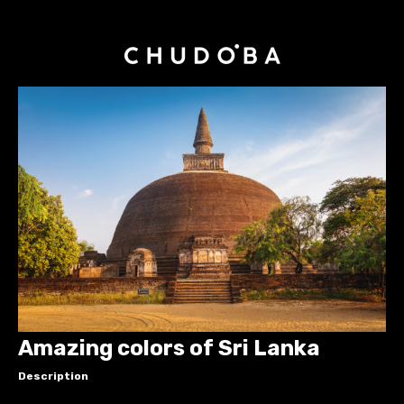
Amazing colors of Sri Lanka
Description