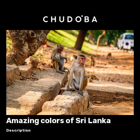
Amazing colors of Sri Lanka
Description