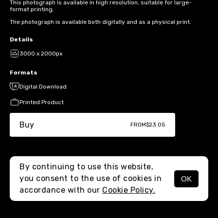
This photograph is available in high resolution, suitable for large-
format printing.
The photograph is available both digitally and as a physical print.
Details
3000 x 2000px
Formats
Digital Download
Printed Product
Buy
FROM
$23.05
By continuing to use this website,
you consent to the use of cookies in
OK
MENU
accordance with our
Cookie Policy.