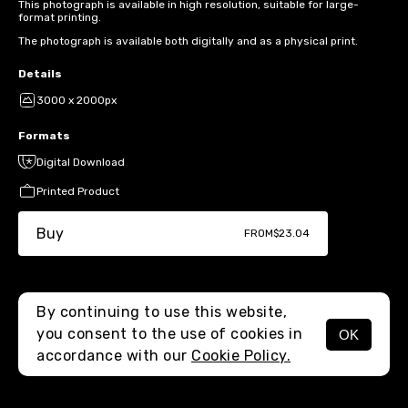
This photograph is available in high resolution, suitable for large-
format printing.
The photograph is available both digitally and as a physical print.
Details
3000 x 2000px
Formats
Digital Download
Printed Product
Buy
FROM
$23.04
By continuing to use this website,
you consent to the use of cookies in
OK
MENU
accordance with our
Cookie Policy.