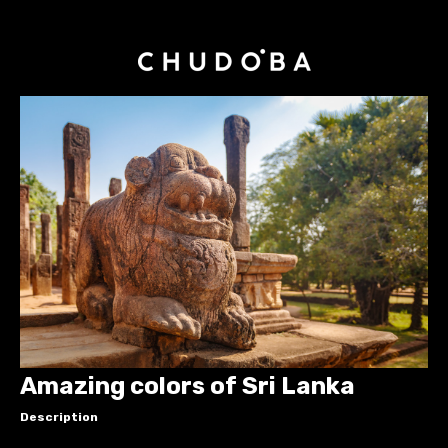
Amazing colors of Sri Lanka
Description