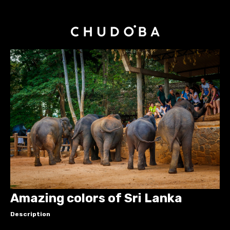
Amazing colors of Sri Lanka
Description