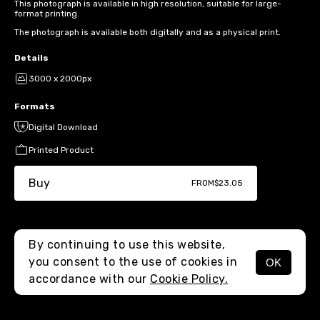
This photograph is available in high resolution, suitable for large-
format printing.
The photograph is available both digitally and as a physical print.
Details
3000 x 2000px
Formats
Digital Download
Printed Product
Buy
FROM
$23.05
By continuing to use this website,
you consent to the use of cookies in
OK
MENU
accordance with our
Cookie Policy.