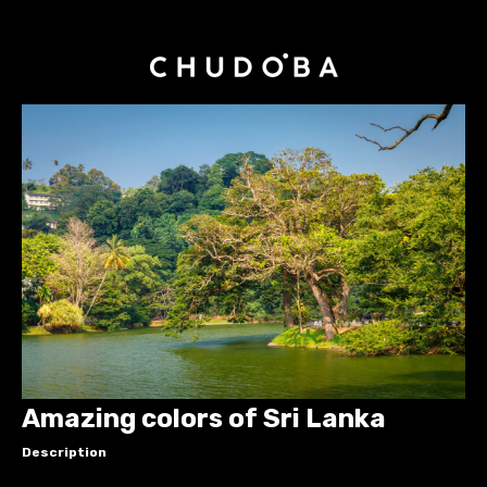
Amazing colors of Sri Lanka
Description