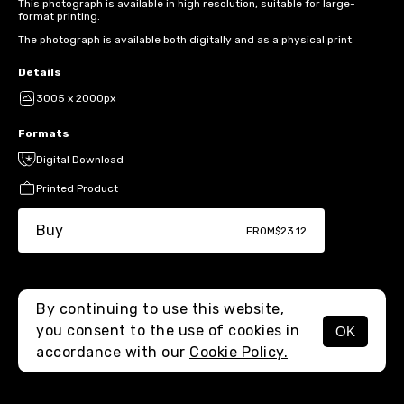
This photograph is available in high resolution, suitable for large-
format printing.
The photograph is available both digitally and as a physical print.
Details
3005 x 2000px
Formats
Digital Download
Printed Product
Buy
FROM
$23.12
By continuing to use this website,
you consent to the use of cookies in
OK
MENU
accordance with our
Cookie Policy.