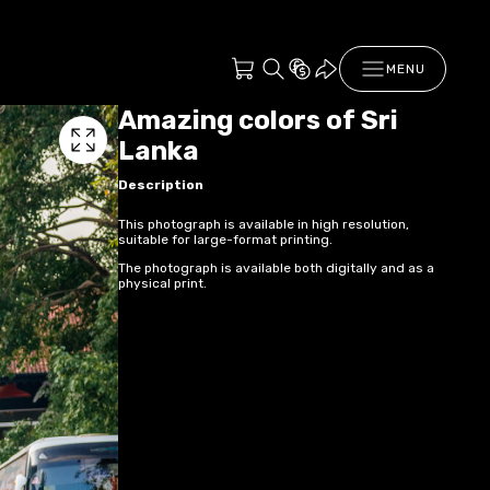
MENU
Amazing colors of Sri
Lanka
Description
This photograph is available in high resolution,
suitable for large-format printing.
The photograph is available both digitally and as a
physical print.