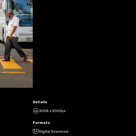
Details
3008 x 2000px
Formats
Digital Download